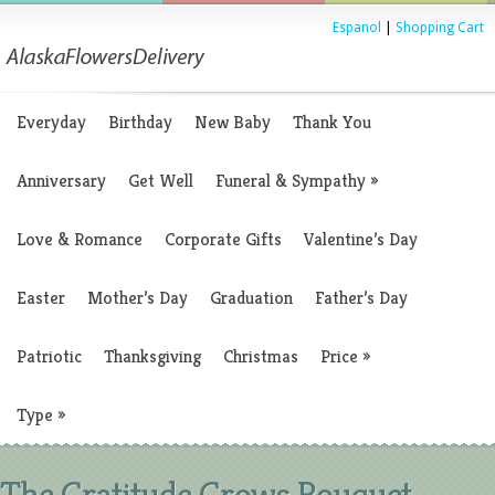
Espanol
|
Shopping Cart
Everyday
Birthday
New Baby
Thank You
Anniversary
Get Well
Funeral & Sympathy
»
Love & Romance
Corporate Gifts
Valentine’s Day
Easter
Mother’s Day
Graduation
Father’s Day
Patriotic
Thanksgiving
Christmas
Price
»
Type
»
The Gratitude Grows Bouquet