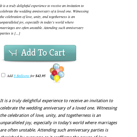
It is a truly delightful experience to receive an invitation to
celebrate the wedding anniversary of a loved one. Witnessing
the celebration of love, unity, and togetherness is an
unparalleled joy, especially in today's world where
marriages are often unstable. Attending such anniversary
parties is [...]
Add To Cart
Add
8 Balloons
for
$42.95
It is a truly delightful experience to receive an invitation to
celebrate the wedding anniversary of a loved one. Witnessing
the celebration of love, unity, and togetherness is an
unparalleled joy, especially in today's world where marriages
are often unstable. Attending such anniversary parties is