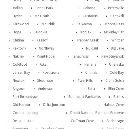
Healy
Fort Wainwright
Craig
Galena
Indian
Denali Park
Gakona
Petersville
Hyder
Mc Grath
Gustavus
Cantwell
Girdwood
Ninilchik
Talkeetna
Moose Pass
Hope
Seldovia
Kodiak
Mckinley Par
Chitina
Kasilof
Trapper Creek
Whittier
Kaktovik
Northway
Nuiqsut
Big Lake
Naknek
Point Hope
Tanacross
New Stuyahok
Coldfoot
Atka
Nenana
Unalaska
Larsen Bay
Port Lions
Chiniak
Cold Bay
Newtok
Sleetmute
Twin Hills
Clam Gulch
Angoon
Anderson
Ester
Elfin Cove
Fort Richardson
Southeast Fairbanks
Bettles
Old Harbor
Delta Junction
Halibut Cove
Cooper Landing
Denali National Park and Preserve
Delta Junction
Coffman Cove
Anchorage