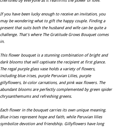
cherished by everyone as it reaffirms the power of love.
If you have been lucky enough to receive an invitation, you
may be wondering what to gift the happy couple. Finding a
present that suits both the husband and wife can be quite a
challenge. That's where The Gratitude Grows Bouquet comes
in.
This flower bouquet is a stunning combination of bright and
dark blooms that will captivate the recipient at first glance.
The regal purple glass vase holds a variety of flowers,
including blue irises, purple Peruvian Lilies, purple
gillyflowers, bi-color carnations, and pink wax flowers. The
abundant blooms are perfectly complemented by green spider
chrysanthemums and refreshing greens.
Each flower in the bouquet carries its own unique meaning.
Blue irises represent hope and faith, while Peruvian lilies
symbolize devotion and friendship. Gillyflowers have long