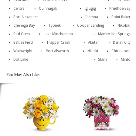
Skwentna
Crooked Creek
Sand Point
Central
Quinhagak
Igiugig
Prudhoe Bay
Port Alexander
Iliamna
Point Baker
Chenega Bay
Tyonek
Cooper Landing
Nikolski
Bird Creek
Lake Minchumina
Manley Hot Springs
Bettles Field
Trapper Creek
Akutan
Denali City
Wainwright
Port Alsworth
Nikiski
Chickaloon
Dot Lake
Slana
Minto
You May Also Like