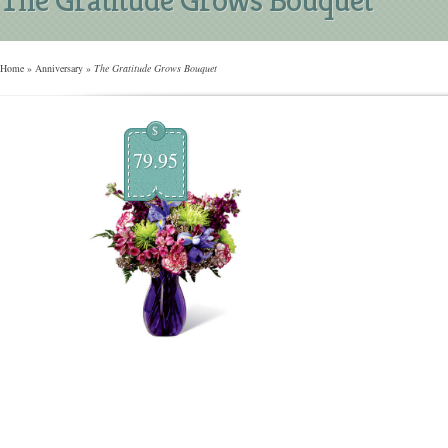
Home
»
Anniversary
»
The Gratitude Grows Bouquet
$
79.95