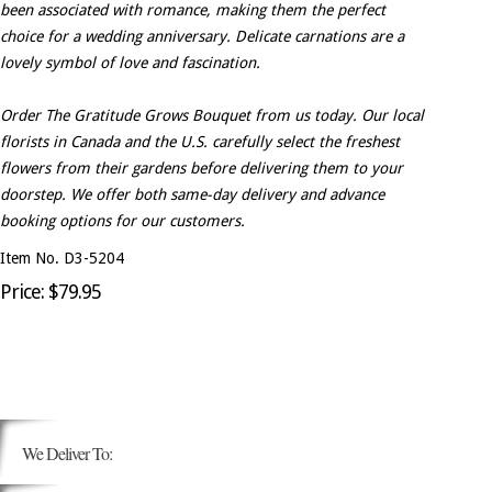
been associated with romance, making them the perfect
choice for a wedding anniversary. Delicate carnations are a
lovely symbol of love and fascination.
Order The Gratitude Grows Bouquet from us today. Our local
florists in Canada and the U.S. carefully select the freshest
flowers from their gardens before delivering them to your
doorstep. We offer both same-day delivery and advance
booking options for our customers.
Item No. D3-5204
Price: $79.95
We Deliver To: