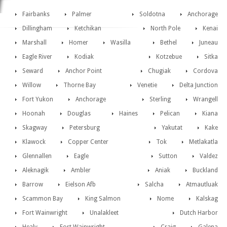
Fairbanks
Palmer
Soldotna
Anchorage
Dillingham
Ketchikan
North Pole
Kenai
Marshall
Homer
Wasilla
Bethel
Juneau
Eagle River
Kodiak
Kotzebue
Sitka
Seward
Anchor Point
Chugiak
Cordova
Willow
Thorne Bay
Venetie
Delta Junction
Fort Yukon
Anchorage
Sterling
Wrangell
Hoonah
Douglas
Haines
Pelican
Kiana
Skagway
Petersburg
Yakutat
Kake
Klawock
Copper Center
Tok
Metlakatla
Glennallen
Eagle
Sutton
Valdez
Aleknagik
Ambler
Aniak
Buckland
Barrow
Eielson Afb
Salcha
Atmautluak
Scammon Bay
King Salmon
Nome
Kalskag
Fort Wainwright
Unalakleet
Dutch Harbor