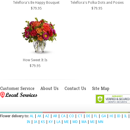
Teleflora's Be Happy Bouquet
Teleflora's Polka Dots and Posies
$79.95
$79.95
How Sweet It Is
$79.95
Customer Service
About Us
Contact Us
Site Map
Flower delivery to:
AL
|
AK
|
AZ
|
AR
|
CA
|
CO
|
CT
|
DE
|
FL
|
GA
|
HI
|
ID
|
IL
|
IN
|
IA
|
KS
|
KY
|
LA
|
ME
|
MD
|
MA
|
MI
|
MN