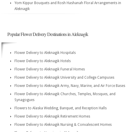
Yom Kippur Bouquets and Rosh Hashanah Floral Arrangements in
Aleknagik
Popular Flower Delivery Destinations in Aleknagik
Flower Delivery to Aleknagik Hospitals
Flower Delivery to Aleknagik Hotels
Flower Delivery to Aleknagik Funeral Homes
Flower Delivery to Aleknagik University and College Campuses
Flower Delivery to Aleknagik Army, Navy, Marine, and Air Force Bases
Flower Delivery to Aleknagik Churches, Temples, Mosques, and
Synagogues
Flowers to Alaska Wedding, Banquet, and Reception Halls
Flower Delivery to Aleknagik Retirement Homes
Flower Delivery to Aleknagik Nursing & Convalescent Homes