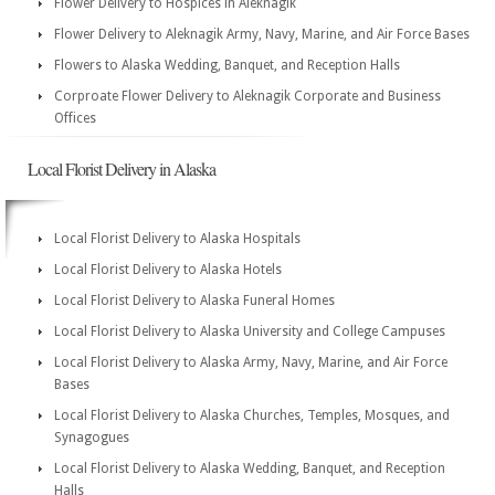
Flower Delivery to Hospices in Aleknagik
Flower Delivery to Aleknagik Army, Navy, Marine, and Air Force Bases
Flowers to Alaska Wedding, Banquet, and Reception Halls
Corproate Flower Delivery to Aleknagik Corporate and Business
Offices
Local Florist Delivery in Alaska
Local Florist Delivery to Alaska Hospitals
Local Florist Delivery to Alaska Hotels
Local Florist Delivery to Alaska Funeral Homes
Local Florist Delivery to Alaska University and College Campuses
Local Florist Delivery to Alaska Army, Navy, Marine, and Air Force
Bases
Local Florist Delivery to Alaska Churches, Temples, Mosques, and
Synagogues
Local Florist Delivery to Alaska Wedding, Banquet, and Reception
Halls