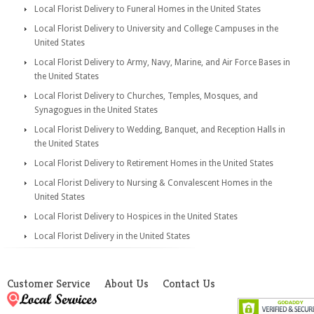
Local Florist Delivery to Funeral Homes in the United States
Local Florist Delivery to University and College Campuses in the
United States
Local Florist Delivery to Army, Navy, Marine, and Air Force Bases in
the United States
Local Florist Delivery to Churches, Temples, Mosques, and
Synagogues in the United States
Local Florist Delivery to Wedding, Banquet, and Reception Halls in
the United States
Local Florist Delivery to Retirement Homes in the United States
Local Florist Delivery to Nursing & Convalescent Homes in the
United States
Local Florist Delivery to Hospices in the United States
Local Florist Delivery in the United States
Customer Service
About Us
Contact Us