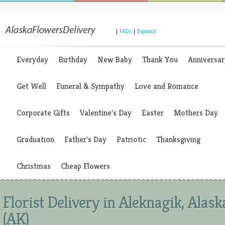
|
FAQs
|
Espanol
Everyday
Birthday
New Baby
Thank You
Anniversar
Get Well
Funeral & Sympathy
Love and Romance
Corporate Gifts
Valentine's Day
Easter
Mothers Day
Graduation
Father's Day
Patriotic
Thanksgiving
Christmas
Cheap Flowers
Florist Delivery in Aleknagik, Alask
(AK)