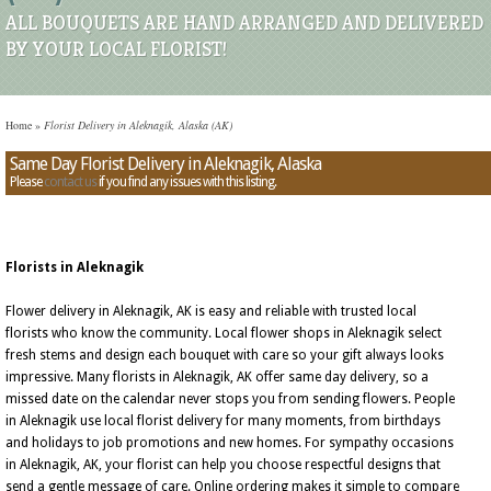
ALL BOUQUETS ARE HAND ARRANGED AND DELIVERED
BY YOUR LOCAL FLORIST!
Home
»
Florist Delivery in Aleknagik, Alaska (AK)
Same Day Florist Delivery in Aleknagik, Alaska
Please
contact us
if you find any issues with this listing.
Florists in Aleknagik
Flower delivery in Aleknagik, AK is easy and reliable with trusted local
florists who know the community. Local flower shops in Aleknagik select
fresh stems and design each bouquet with care so your gift always looks
impressive. Many florists in Aleknagik, AK offer same day delivery, so a
missed date on the calendar never stops you from sending flowers. People
in Aleknagik use local florist delivery for many moments, from birthdays
and holidays to job promotions and new homes. For sympathy occasions
in Aleknagik, AK, your florist can help you choose respectful designs that
send a gentle message of care. Online ordering makes it simple to compare