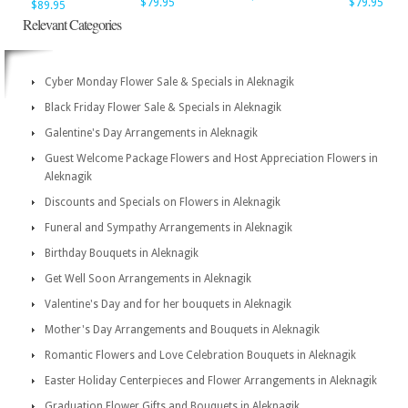
$79.95
$79.95
$89.95
Relevant Categories
Cyber Monday Flower Sale & Specials in Aleknagik
Black Friday Flower Sale & Specials in Aleknagik
Galentine's Day Arrangements in Aleknagik
Guest Welcome Package Flowers and Host Appreciation Flowers in
Aleknagik
Discounts and Specials on Flowers in Aleknagik
Funeral and Sympathy Arrangements in Aleknagik
Birthday Bouquets in Aleknagik
Get Well Soon Arrangements in Aleknagik
Valentine's Day and for her bouquets in Aleknagik
Mother's Day Arrangements and Bouquets in Aleknagik
Romantic Flowers and Love Celebration Bouquets in Aleknagik
Easter Holiday Centerpieces and Flower Arrangements in Aleknagik
Graduation Flower Gifts and Bouquets in Aleknagik