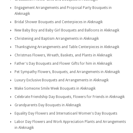
Engagement Arrangements and Proposal Party Bouquets in
Aleknagik
Bridal Shower Bouquets and Centerpieces in Aleknagik
New Baby Boy and Baby Girl Bouquets and Balloons in Aleknagik
Christening and Baptism Arrangements in Aleknagik
Thanksgiving Arrangements and Table Centerpieces in Aleknagik
Christmas Flowers, Wreath, Baskets, and Plants in Aleknagik
Father's Day Bouquets and Flower Gifts for him in Aleknagik
Pet Sympathy Flowers, Bouquets, and Arrangements in Aleknagik
Luxury Exclusive Bouquets and Arrangements in Aleknagik
Make Someone Smile Week Bouquets in Aleknagik
Celebrate Friendship Day Bouquets, Flowers for Friends in Aleknagik
Grandparents Day Bouquets in Aleknagik
Equality Day Flowers and Internatioanl Women's Day Bouquets
Labor Day Flowers and Work Appreciation Plants and Arrangements
in Aleknagik