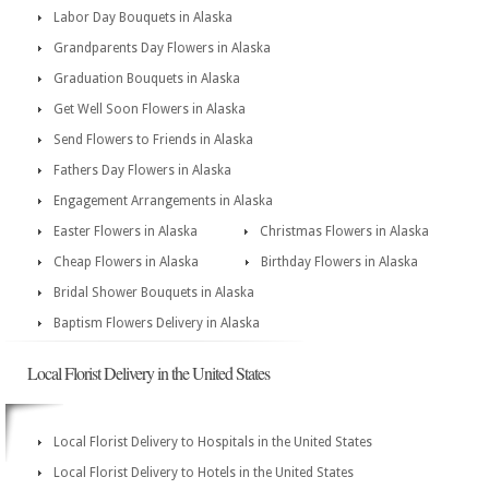
Labor Day Bouquets in Alaska
Grandparents Day Flowers in Alaska
Graduation Bouquets in Alaska
Get Well Soon Flowers in Alaska
Send Flowers to Friends in Alaska
Fathers Day Flowers in Alaska
Engagement Arrangements in Alaska
Easter Flowers in Alaska
Christmas Flowers in Alaska
Cheap Flowers in Alaska
Birthday Flowers in Alaska
Bridal Shower Bouquets in Alaska
Baptism Flowers Delivery in Alaska
Local Florist Delivery in the United States
Local Florist Delivery to Hospitals in the United States
Local Florist Delivery to Hotels in the United States