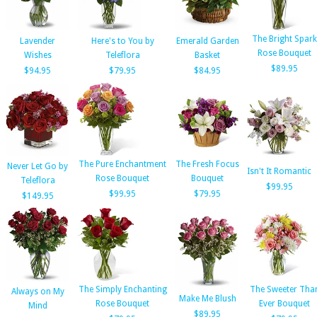
The Bright Spark
Lavender
Here's to You by
Emerald Garden
Rose Bouquet
Wishes
Teleflora
Basket
$89.95
$94.95
$79.95
$84.95
The Pure Enchantment
The Fresh Focus
Never Let Go by
Isn't It Romantic
Rose Bouquet
Bouquet
Teleflora
$99.95
$99.95
$79.95
$149.95
The Simply Enchanting
The Sweeter Tha
Always on My
Make Me Blush
Rose Bouquet
Ever Bouquet
Mind
$89.95