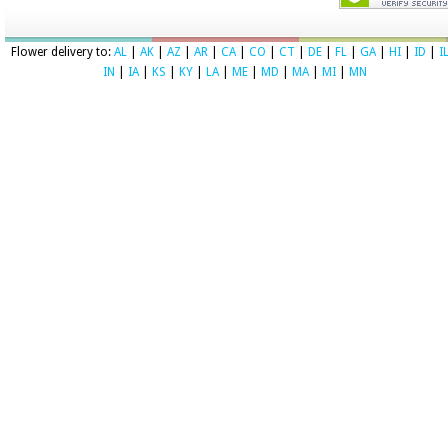
Flower delivery to:
AL
|
AK
|
AZ
|
AR
|
CA
|
CO
|
CT
|
DE
|
FL
|
GA
|
HI
|
ID
|
I
IN
|
IA
|
KS
|
KY
|
LA
|
ME
|
MD
|
MA
|
MI
|
MN