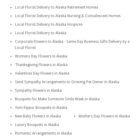
Local Florist Delivery to Alaska Retirement Homes
Local Florist Delivery to Alaska Nursing & Convalescent Homes
Local Florist Delivery to Alaska Hospices
Local Florist Delivery to Alaska
Corporate Flowers to Alaska - Same Day Business Gifts Delivery by a
Local Florist
Womens Day Flowers in Alaska
Thanksgiving Flowers in Alaska
Valentines Day Flowers in Alaska
Send Sympathy Arrangements to Grieving Pet Owner in Alaska
Sympathy Flowers in Alaska
Bouquets for Make Someone Smile Week in Alaska
Yom Kippur Bouquets in Alaska
New Baby Flowers in Alaska
Mothers Day Flowers in Alaska
Luxury Bouquets in Alaska
Romantic Arrangements in Alaska