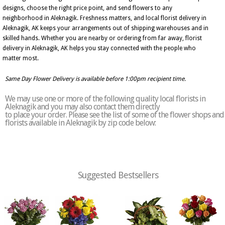
designs, choose the right price point, and send flowers to any
neighborhood in Aleknagik. Freshness matters, and local florist delivery in
Aleknagik, AK keeps your arrangements out of shipping warehouses and in
skilled hands. Whether you are nearby or ordering from far away, florist
delivery in Aleknagik, AK helps you stay connected with the people who
matter most.
Same Day Flower Delivery is available before 1:00pm recipient time.
We may use one or more of the following quality local florists in
Aleknagik and you may also contact them directly
to place your order. Please see the list of some of the flower shops and
florists available in Aleknagik by zip code below:
Suggested Bestsellers