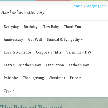
Espanol
|
Shopping Cart
Everyday
Birthday
New Baby
Thank You
Anniversary
Get Well
Funeral & Sympathy
»
Love & Romance
Corporate Gifts
Valentine’s Day
Easter
Mother’s Day
Graduation
Father’s Day
Patriotic
Thanksgiving
Christmas
Price
»
Type
»
The Beloved Bouquet