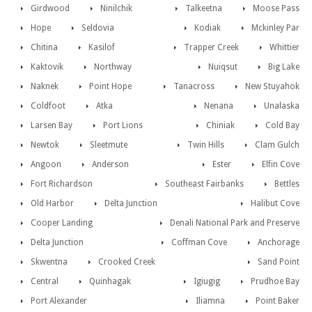
Girdwood
Ninilchik
Talkeetna
Moose Pass
Hope
Seldovia
Kodiak
Mckinley Par
Chitina
Kasilof
Trapper Creek
Whittier
Kaktovik
Northway
Nuiqsut
Big Lake
Naknek
Point Hope
Tanacross
New Stuyahok
Coldfoot
Atka
Nenana
Unalaska
Larsen Bay
Port Lions
Chiniak
Cold Bay
Newtok
Sleetmute
Twin Hills
Clam Gulch
Angoon
Anderson
Ester
Elfin Cove
Fort Richardson
Southeast Fairbanks
Bettles
Old Harbor
Delta Junction
Halibut Cove
Cooper Landing
Denali National Park and Preserve
Delta Junction
Coffman Cove
Anchorage
Skwentna
Crooked Creek
Sand Point
Central
Quinhagak
Igiugig
Prudhoe Bay
Port Alexander
Iliamna
Point Baker