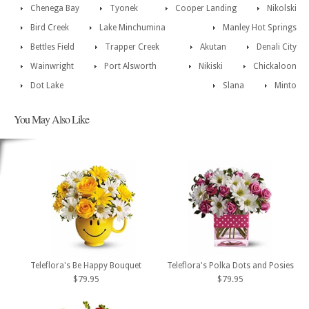
Chenega Bay
Tyonek
Cooper Landing
Nikolski
Bird Creek
Lake Minchumina
Manley Hot Springs
Bettles Field
Trapper Creek
Akutan
Denali City
Wainwright
Port Alsworth
Nikiski
Chickaloon
Dot Lake
Slana
Minto
You May Also Like
Teleflora's Be Happy Bouquet
Teleflora's Polka Dots and Posies
$79.95
$79.95