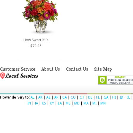
How Sweet It Is
$79.95
Customer Service
About Us
Contact Us
Site Map
Flower delivery to:
AL
|
AK
|
AZ
|
AR
|
CA
|
CO
|
CT
|
DE
|
FL
|
GA
|
HI
|
ID
|
IL
|
IN
|
IA
|
KS
|
KY
|
LA
|
ME
|
MD
|
MA
|
MI
|
MN