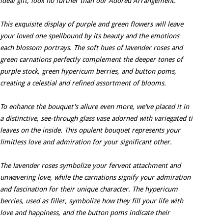
ideal gift, look no further than our Adored Arrangement.
This exquisite display of purple and green flowers will leave
your loved one spellbound by its beauty and the emotions
each blossom portrays. The soft hues of lavender roses and
green carnations perfectly complement the deeper tones of
purple stock, green hypericum berries, and button poms,
creating a celestial and refined assortment of blooms.
To enhance the bouquet's allure even more, we've placed it in
a distinctive, see-through glass vase adorned with variegated ti
leaves on the inside. This opulent bouquet represents your
limitless love and admiration for your significant other.
The lavender roses symbolize your fervent attachment and
unwavering love, while the carnations signify your admiration
and fascination for their unique character. The hypericum
berries, used as filler, symbolize how they fill your life with
love and happiness, and the button poms indicate their