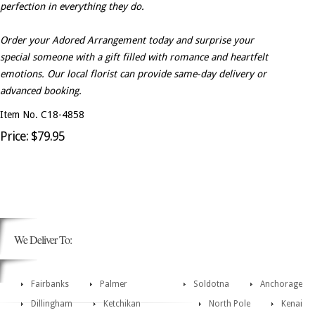
perfection in everything they do.
Order your Adored Arrangement today and surprise your
special someone with a gift filled with romance and heartfelt
emotions. Our local florist can provide same-day delivery or
advanced booking.
Item No. C18-4858
Price: $79.95
We Deliver To:
Fairbanks
Palmer
Soldotna
Anchorage
Dillingham
Ketchikan
North Pole
Kenai