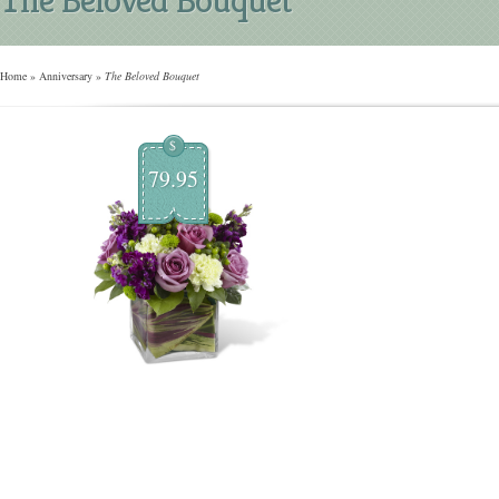
Home
»
Anniversary
»
The Beloved Bouquet
$
79.95