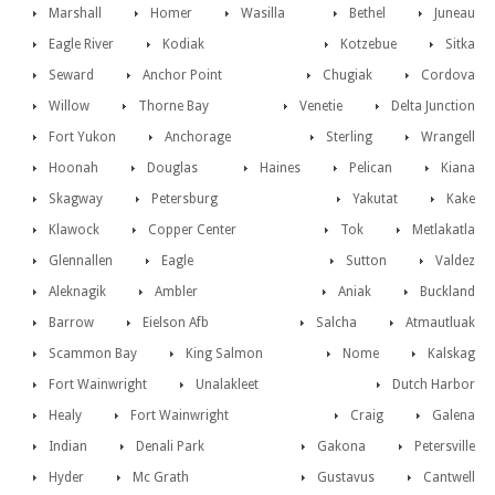
Marshall
Homer
Wasilla
Bethel
Juneau
Eagle River
Kodiak
Kotzebue
Sitka
Seward
Anchor Point
Chugiak
Cordova
Willow
Thorne Bay
Venetie
Delta Junction
Fort Yukon
Anchorage
Sterling
Wrangell
Hoonah
Douglas
Haines
Pelican
Kiana
Skagway
Petersburg
Yakutat
Kake
Klawock
Copper Center
Tok
Metlakatla
Glennallen
Eagle
Sutton
Valdez
Aleknagik
Ambler
Aniak
Buckland
Barrow
Eielson Afb
Salcha
Atmautluak
Scammon Bay
King Salmon
Nome
Kalskag
Fort Wainwright
Unalakleet
Dutch Harbor
Healy
Fort Wainwright
Craig
Galena
Indian
Denali Park
Gakona
Petersville
Hyder
Mc Grath
Gustavus
Cantwell