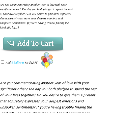
Are you commemorating another year of love with your
significant other? The day you both pledged to spend the rest
of your lives together? Do you desire to give them a present
that accurately expresses your deepest emotions and
unspoken sentiments? If you're having trouble finding the
ideal gift, lo[...]
Add To Cart
Add
8 Balloons
for
$42.95
Are you commemorating another year of love with your
significant other? The day you both pledged to spend the rest
of your lives together? Do you desire to give them a present
that accurately expresses your deepest emotions and
unspoken sentiments? If you're having trouble finding the