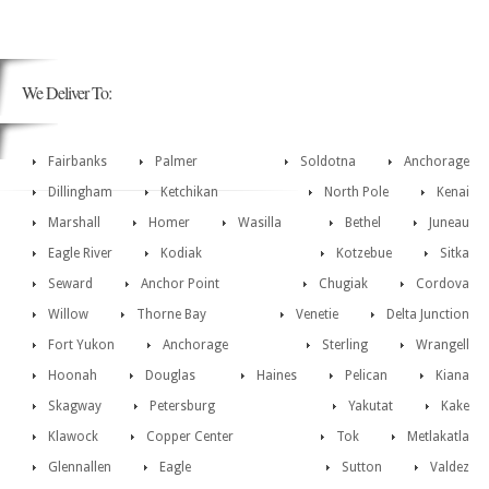
We Deliver To:
Fairbanks
Palmer
Soldotna
Anchorage
Dillingham
Ketchikan
North Pole
Kenai
Marshall
Homer
Wasilla
Bethel
Juneau
Eagle River
Kodiak
Kotzebue
Sitka
Seward
Anchor Point
Chugiak
Cordova
Willow
Thorne Bay
Venetie
Delta Junction
Fort Yukon
Anchorage
Sterling
Wrangell
Hoonah
Douglas
Haines
Pelican
Kiana
Skagway
Petersburg
Yakutat
Kake
Klawock
Copper Center
Tok
Metlakatla
Glennallen
Eagle
Sutton
Valdez