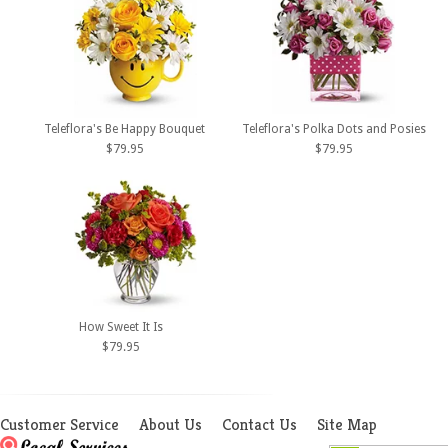
Teleflora's Be Happy Bouquet
Teleflora's Polka Dots and Posies
$79.95
$79.95
How Sweet It Is
$79.95
Customer Service
About Us
Contact Us
Site Map