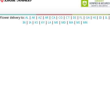
Flower delivery to:
AL
|
AK
|
AZ
|
AR
|
CA
|
CO
|
CT
|
DE
|
FL
|
GA
|
HI
|
ID
|
IL
|
IN
|
IA
|
KS
|
KY
|
LA
|
ME
|
MD
|
MA
|
MI
|
MN