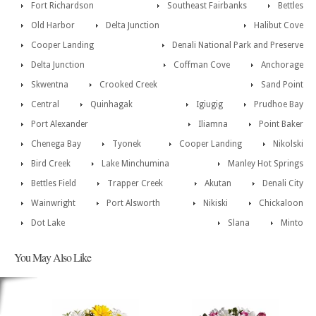
Fort Richardson
Southeast Fairbanks
Bettles
Old Harbor
Delta Junction
Halibut Cove
Cooper Landing
Denali National Park and Preserve
Delta Junction
Coffman Cove
Anchorage
Skwentna
Crooked Creek
Sand Point
Central
Quinhagak
Igiugig
Prudhoe Bay
Port Alexander
Iliamna
Point Baker
Chenega Bay
Tyonek
Cooper Landing
Nikolski
Bird Creek
Lake Minchumina
Manley Hot Springs
Bettles Field
Trapper Creek
Akutan
Denali City
Wainwright
Port Alsworth
Nikiski
Chickaloon
Dot Lake
Slana
Minto
You May Also Like