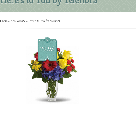
Home
»
Anniversary
»
Here's to You by Teleflora
$
79.95