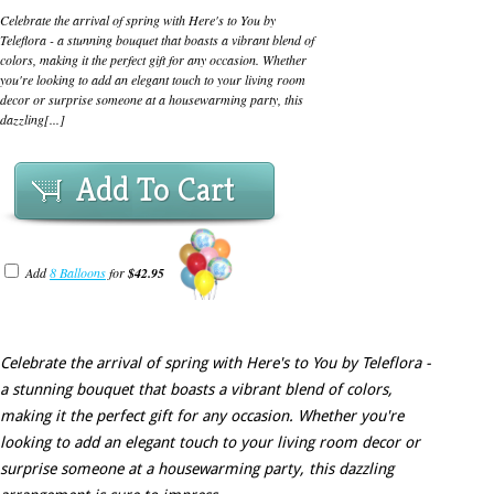
Celebrate the arrival of spring with Here's to You by
Teleflora - a stunning bouquet that boasts a vibrant blend of
colors, making it the perfect gift for any occasion. Whether
you're looking to add an elegant touch to your living room
decor or surprise someone at a housewarming party, this
dazzling[...]
Add To Cart
Add
8 Balloons
for
$42.95
Celebrate the arrival of spring with Here's to You by Teleflora -
a stunning bouquet that boasts a vibrant blend of colors,
making it the perfect gift for any occasion. Whether you're
looking to add an elegant touch to your living room decor or
surprise someone at a housewarming party, this dazzling