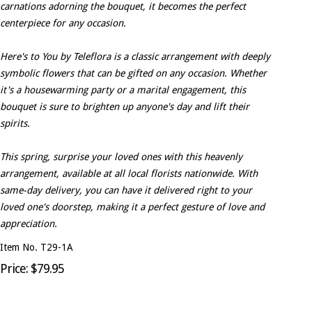
carnations adorning the bouquet, it becomes the perfect
centerpiece for any occasion.
Here's to You by Teleflora is a classic arrangement with deeply
symbolic flowers that can be gifted on any occasion. Whether
it's a housewarming party or a marital engagement, this
bouquet is sure to brighten up anyone's day and lift their
spirits.
This spring, surprise your loved ones with this heavenly
arrangement, available at all local florists nationwide. With
same-day delivery, you can have it delivered right to your
loved one's doorstep, making it a perfect gesture of love and
appreciation.
Item No. T29-1A
Price: $79.95