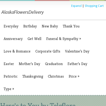
Espanol
|
Shopping Cart
Everyday
Birthday
New Baby
Thank You
Anniversary
Get Well
Funeral & Sympathy
»
Love & Romance
Corporate Gifts
Valentine’s Day
Easter
Mother’s Day
Graduation
Father’s Day
Patriotic
Thanksgiving
Christmas
Price
»
Type
»
Here's to You by Teleflora