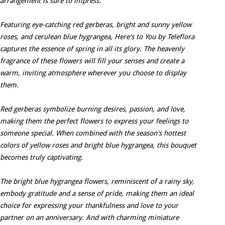
arrangement is sure to impress.
Featuring eye-catching red gerberas, bright and sunny yellow
roses, and cerulean blue hygrangea, Here's to You by Teleflora
captures the essence of spring in all its glory. The heavenly
fragrance of these flowers will fill your senses and create a
warm, inviting atmosphere wherever you choose to display
them.
Red gerberas symbolize burning desires, passion, and love,
making them the perfect flowers to express your feelings to
someone special. When combined with the season's hottest
colors of yellow roses and bright blue hygrangea, this bouquet
becomes truly captivating.
The bright blue hygrangea flowers, reminiscent of a rainy sky,
embody gratitude and a sense of pride, making them an ideal
choice for expressing your thankfulness and love to your
partner on an anniversary. And with charming miniature