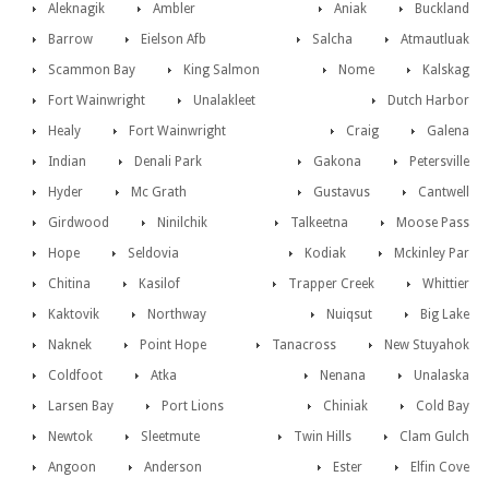
Aleknagik
Ambler
Aniak
Buckland
Barrow
Eielson Afb
Salcha
Atmautluak
Scammon Bay
King Salmon
Nome
Kalskag
Fort Wainwright
Unalakleet
Dutch Harbor
Healy
Fort Wainwright
Craig
Galena
Indian
Denali Park
Gakona
Petersville
Hyder
Mc Grath
Gustavus
Cantwell
Girdwood
Ninilchik
Talkeetna
Moose Pass
Hope
Seldovia
Kodiak
Mckinley Par
Chitina
Kasilof
Trapper Creek
Whittier
Kaktovik
Northway
Nuiqsut
Big Lake
Naknek
Point Hope
Tanacross
New Stuyahok
Coldfoot
Atka
Nenana
Unalaska
Larsen Bay
Port Lions
Chiniak
Cold Bay
Newtok
Sleetmute
Twin Hills
Clam Gulch
Angoon
Anderson
Ester
Elfin Cove