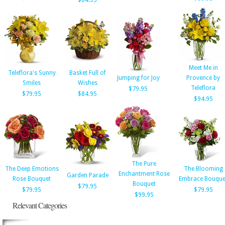
$84.95
Meet Me in
Teleflora's Sunny
Basket Full of
Jumping for Joy
Provence by
Smiles
Wishes
Teleflora
$79.95
$79.95
$84.95
$94.95
The Pure
The Deep Emotions
The Blooming
Enchantment Rose
Garden Parade
Rose Bouquet
Embrace Bouque
Bouquet
$79.95
$79.95
$79.95
$99.95
Relevant Categories