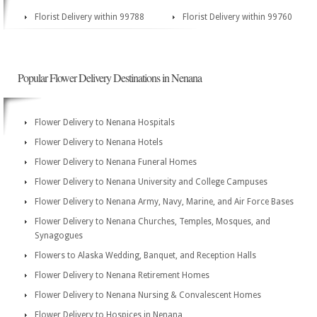
Florist Delivery within 99788
Florist Delivery within 99760
Popular Flower Delivery Destinations in Nenana
Flower Delivery to Nenana Hospitals
Flower Delivery to Nenana Hotels
Flower Delivery to Nenana Funeral Homes
Flower Delivery to Nenana University and College Campuses
Flower Delivery to Nenana Army, Navy, Marine, and Air Force Bases
Flower Delivery to Nenana Churches, Temples, Mosques, and
Synagogues
Flowers to Alaska Wedding, Banquet, and Reception Halls
Flower Delivery to Nenana Retirement Homes
Flower Delivery to Nenana Nursing & Convalescent Homes
Flower Delivery to Hospices in Nenana