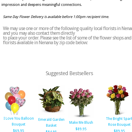
impression and deepens meaningful connections.
Same Day Flower Delivery is available before 1:00pm recipient time.
We may use one or more of the following quality local florists in Nena
and you may also contact them directly
to place your order. Please see the list of some of the flower shops and
florists available in Nenana by zip code below:
Suggested Bestsellers
I Love You Balloon
The Bright Spar
Emerald Garden
Make Me Blush
Bouquet
Rose Bouquet
Basket
$89.95
$69.95
$89.95