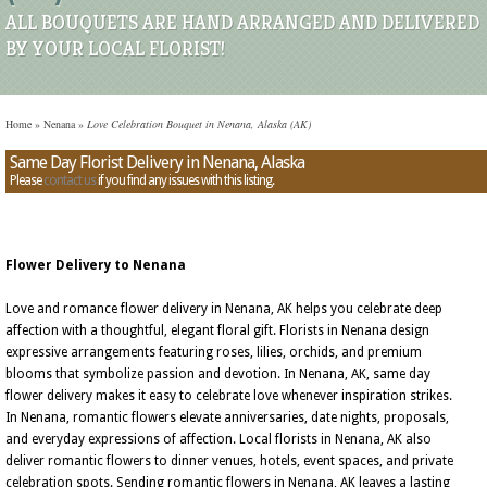
ALL BOUQUETS ARE HAND ARRANGED AND DELIVERED
BY YOUR LOCAL FLORIST!
Home
»
Nenana
»
Love Celebration Bouquet in Nenana, Alaska (AK)
Same Day Florist Delivery in Nenana, Alaska
Please
contact us
if you find any issues with this listing.
Flower Delivery to Nenana
Love and romance flower delivery in Nenana, AK helps you celebrate deep
affection with a thoughtful, elegant floral gift. Florists in Nenana design
expressive arrangements featuring roses, lilies, orchids, and premium
blooms that symbolize passion and devotion. In Nenana, AK, same day
flower delivery makes it easy to celebrate love whenever inspiration strikes.
In Nenana, romantic flowers elevate anniversaries, date nights, proposals,
and everyday expressions of affection. Local florists in Nenana, AK also
deliver romantic flowers to dinner venues, hotels, event spaces, and private
celebration spots. Sending romantic flowers in Nenana, AK leaves a lasting