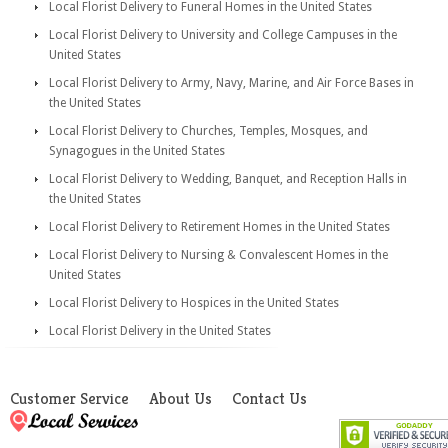
Local Florist Delivery to Funeral Homes in the United States
Local Florist Delivery to University and College Campuses in the
United States
Local Florist Delivery to Army, Navy, Marine, and Air Force Bases in
the United States
Local Florist Delivery to Churches, Temples, Mosques, and
Synagogues in the United States
Local Florist Delivery to Wedding, Banquet, and Reception Halls in
the United States
Local Florist Delivery to Retirement Homes in the United States
Local Florist Delivery to Nursing & Convalescent Homes in the
United States
Local Florist Delivery to Hospices in the United States
Local Florist Delivery in the United States
Customer Service
About Us
Contact Us