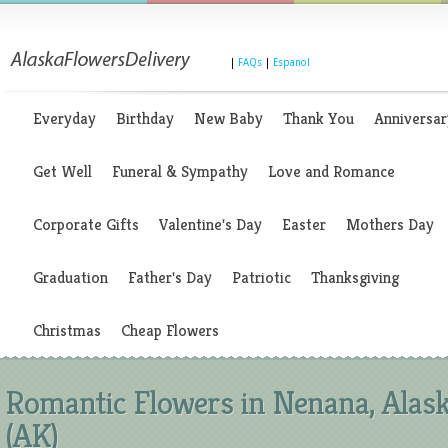
|
FAQs
|
Espanol
Everyday
Birthday
New Baby
Thank You
Anniversar
Get Well
Funeral & Sympathy
Love and Romance
Corporate Gifts
Valentine's Day
Easter
Mothers Day
Graduation
Father's Day
Patriotic
Thanksgiving
Christmas
Cheap Flowers
Romantic Flowers in Nenana, Alas
(AK)