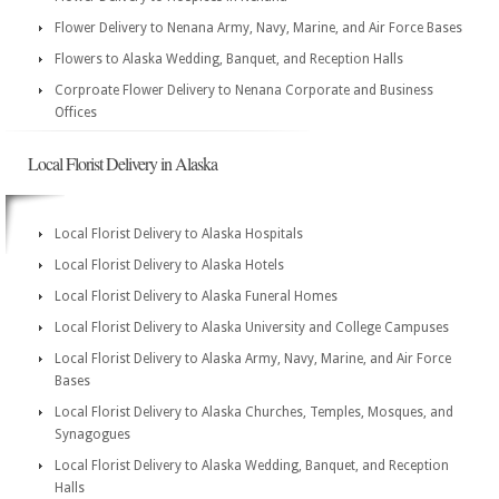
Flower Delivery to Nenana Army, Navy, Marine, and Air Force Bases
Flowers to Alaska Wedding, Banquet, and Reception Halls
Corproate Flower Delivery to Nenana Corporate and Business
Offices
Local Florist Delivery in Alaska
Local Florist Delivery to Alaska Hospitals
Local Florist Delivery to Alaska Hotels
Local Florist Delivery to Alaska Funeral Homes
Local Florist Delivery to Alaska University and College Campuses
Local Florist Delivery to Alaska Army, Navy, Marine, and Air Force
Bases
Local Florist Delivery to Alaska Churches, Temples, Mosques, and
Synagogues
Local Florist Delivery to Alaska Wedding, Banquet, and Reception
Halls