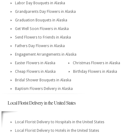
Labor Day Bouquets in Alaska
Grandparents Day Flowers in Alaska
Graduation Bouquets in Alaska
Get Well Soon Flowers in Alaska
Send Flowers to Friends in Alaska
Fathers Day Flowers in Alaska
Engagement Arrangements in Alaska
Easter Flowers in Alaska
Christmas Flowers in Alaska
Cheap Flowers in Alaska
Birthday Flowers in Alaska
Bridal Shower Bouquets in Alaska
Baptism Flowers Delivery in Alaska
Local Florist Delivery in the United States
Local Florist Delivery to Hospitals in the United States
Local Florist Delivery to Hotels in the United States