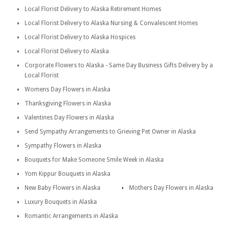
Local Florist Delivery to Alaska Retirement Homes
Local Florist Delivery to Alaska Nursing & Convalescent Homes
Local Florist Delivery to Alaska Hospices
Local Florist Delivery to Alaska
Corporate Flowers to Alaska - Same Day Business Gifts Delivery by a
Local Florist
Womens Day Flowers in Alaska
Thanksgiving Flowers in Alaska
Valentines Day Flowers in Alaska
Send Sympathy Arrangements to Grieving Pet Owner in Alaska
Sympathy Flowers in Alaska
Bouquets for Make Someone Smile Week in Alaska
Yom Kippur Bouquets in Alaska
New Baby Flowers in Alaska
Mothers Day Flowers in Alaska
Luxury Bouquets in Alaska
Romantic Arrangements in Alaska