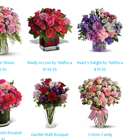
ht Shines
Madly in Love by Teleflora
Heart's Delight by Teleflora
9.95
$199.95
$79.95
suits Bouquet
Garden Walk Bouquet
Cotton Candy
.95