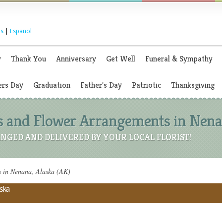
s
|
Espanol
y
Thank You
Anniversary
Get Well
Funeral & Sympathy
rs Day
Graduation
Father's Day
Patriotic
Thanksgiving
s and Flower Arrangements in Nenan
NGED AND DELIVERED BY YOUR LOCAL FLORIST!
s in Nenana, Alaska (AK)
aska