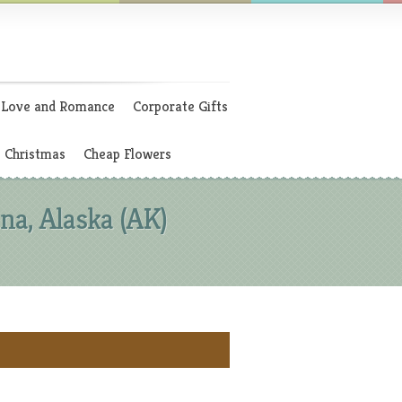
Love and Romance
Corporate Gifts
Christmas
Cheap Flowers
a, Alaska (AK)