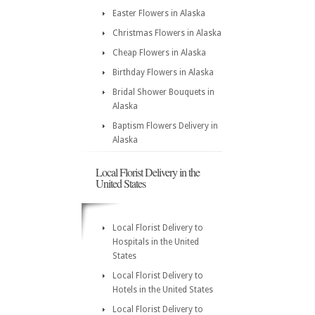
Easter Flowers in Alaska
Christmas Flowers in Alaska
Cheap Flowers in Alaska
Birthday Flowers in Alaska
Bridal Shower Bouquets in
Alaska
Baptism Flowers Delivery in
Alaska
Local Florist Delivery in the
United States
Local Florist Delivery to
Hospitals in the United
States
Local Florist Delivery to
Hotels in the United States
Local Florist Delivery to