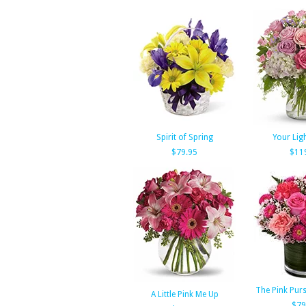
Spirit of Spring
Your Lig
$79.95
$11
The Pink Pur
A Little Pink Me Up
$79