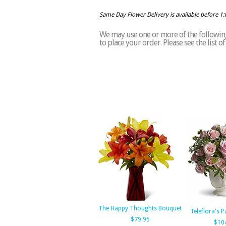
Same Day Flower Delivery is available before 1
We may use one or more of the following
to place your order. Please see the list 
The Happy Thoughts Bouquet
Teleflora's P
$79.95
$10