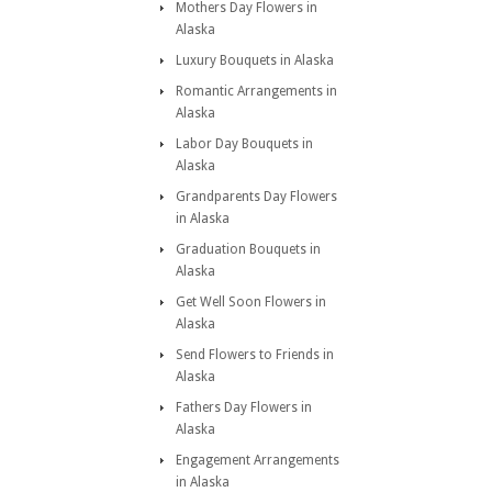
Mothers Day Flowers in
Alaska
Luxury Bouquets in Alaska
Romantic Arrangements in
Alaska
Labor Day Bouquets in
Alaska
Grandparents Day Flowers
in Alaska
Graduation Bouquets in
Alaska
Get Well Soon Flowers in
Alaska
Send Flowers to Friends in
Alaska
Fathers Day Flowers in
Alaska
Engagement Arrangements
in Alaska