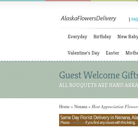
|
FAQ
Everyday
Birthday
New Bab
Valentine's Day
Easter
Mothe
Guest Welcome Gift
ALL BOUQUETS ARE HAND ARRA
Home
»
Nenana
»
Host Appreciation Flower
Same Day Florist Delivery in Nenana, Al
Please
contact us
if you find any issues with this listing.