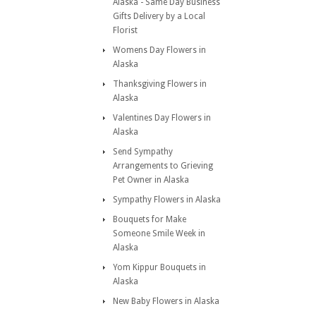
Alaska - Same Day Business
Gifts Delivery by a Local
Florist
Womens Day Flowers in
Alaska
Thanksgiving Flowers in
Alaska
Valentines Day Flowers in
Alaska
Send Sympathy
Arrangements to Grieving
Pet Owner in Alaska
Sympathy Flowers in Alaska
Bouquets for Make
Someone Smile Week in
Alaska
Yom Kippur Bouquets in
Alaska
New Baby Flowers in Alaska