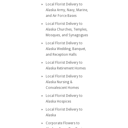
Local Florist Delivery to
Alaska Army, Navy, Marine,
and Air Force Bases
Local Florist Delivery to
Alaska Churches, Temples,
Mosques, and Synagogues
Local Florist Delivery to
Alaska Wedding, Banquet,
and Reception Halls
Local Florist Delivery to
Alaska Retirement Homes
Local Florist Delivery to
Alaska Nursing &
Convalescent Homes
Local Florist Delivery to
Alaska Hospices
Local Florist Delivery to
Alaska
Corporate Flowers to