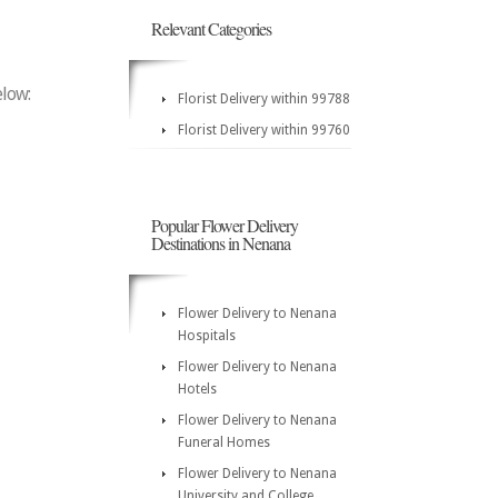
Relevant Categories
elow:
Florist Delivery within 99788
Florist Delivery within 99760
Popular Flower Delivery
Destinations in Nenana
Flower Delivery to Nenana
Hospitals
Flower Delivery to Nenana
Hotels
Flower Delivery to Nenana
Funeral Homes
Flower Delivery to Nenana
University and College