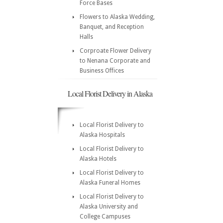
Force Bases
Flowers to Alaska Wedding,
Banquet, and Reception
Halls
Corproate Flower Delivery
to Nenana Corporate and
Business Offices
Local Florist Delivery in Alaska
Local Florist Delivery to
Alaska Hospitals
Local Florist Delivery to
Alaska Hotels
Local Florist Delivery to
Alaska Funeral Homes
Local Florist Delivery to
Alaska University and
College Campuses