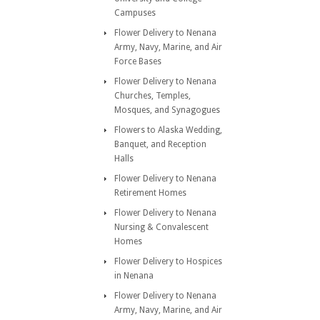
Campuses
Flower Delivery to Nenana
Army, Navy, Marine, and Air
Force Bases
Flower Delivery to Nenana
Churches, Temples,
Mosques, and Synagogues
Flowers to Alaska Wedding,
Banquet, and Reception
Halls
Flower Delivery to Nenana
Retirement Homes
Flower Delivery to Nenana
Nursing & Convalescent
Homes
Flower Delivery to Hospices
in Nenana
Flower Delivery to Nenana
Army, Navy, Marine, and Air