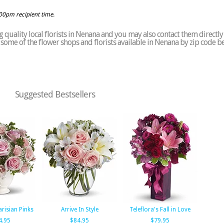
:00pm recipient time.
 quality local florists in Nenana and you may also contact them directly
of some of the flower shops and florists available in Nenana by zip code b
Suggested Bestsellers
arisian Pinks
Arrive In Style
Teleflora's Fall in Love
4.95
$84.95
$79.95