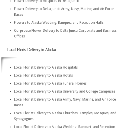
Flower Delivery to Hospices in Delta Juncti
Flower Delivery to Delta Juncti Army, Navy, Marine, and Air Force
Bases
Flowers to Alaska Wedding, Banquet, and Reception Halls
Corproate Flower Delivery to Delta Juncti Corporate and Business
Offices
Local Florist Delivery in Alaska
Local Florist Delivery to Alaska Hospitals
Local Florist Delivery to Alaska Hotels
Local Florist Delivery to Alaska Funeral Homes
Local Florist Delivery to Alaska University and College Campuses
Local Florist Delivery to Alaska Army, Navy, Marine, and Air Force
Bases
Local Florist Delivery to Alaska Churches, Temples, Mosques, and
Synagogues
Local Florist Delivery to Alaska Wedding, Banquet, and Reception