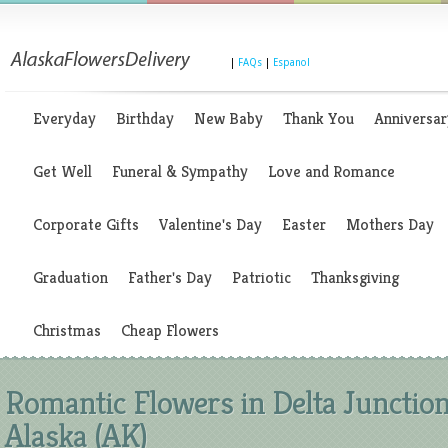
|
FAQs
|
Espanol
Everyday
Birthday
New Baby
Thank You
Anniversar
Get Well
Funeral & Sympathy
Love and Romance
Corporate Gifts
Valentine's Day
Easter
Mothers Day
Graduation
Father's Day
Patriotic
Thanksgiving
Christmas
Cheap Flowers
Romantic Flowers in Delta Junction
Alaska (AK)