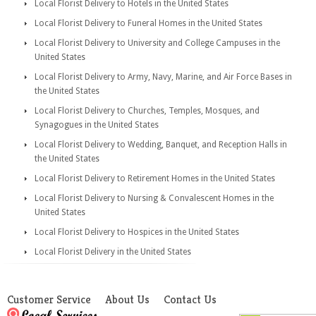
Local Florist Delivery to Hotels in the United States
Local Florist Delivery to Funeral Homes in the United States
Local Florist Delivery to University and College Campuses in the
United States
Local Florist Delivery to Army, Navy, Marine, and Air Force Bases in
the United States
Local Florist Delivery to Churches, Temples, Mosques, and
Synagogues in the United States
Local Florist Delivery to Wedding, Banquet, and Reception Halls in
the United States
Local Florist Delivery to Retirement Homes in the United States
Local Florist Delivery to Nursing & Convalescent Homes in the
United States
Local Florist Delivery to Hospices in the United States
Local Florist Delivery in the United States
Customer Service
About Us
Contact Us