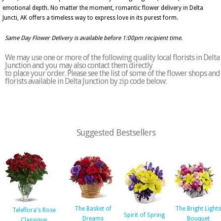
emotional depth. No matter the moment, romantic flower delivery in Delta
Juncti, AK offers a timeless way to express love in its purest form.
Same Day Flower Delivery is available before 1:00pm recipient time.
We may use one or more of the following quality local florists in Delta
Junction and you may also contact them directly
to place your order. Please see the list of some of the flower shops and
florists available in Delta Junction by zip code below:
Suggested Bestsellers
The Basket of
The Bright Lights
Teleflora's Rose
Spirit of Spring
Dreams
Bouquet
Classique