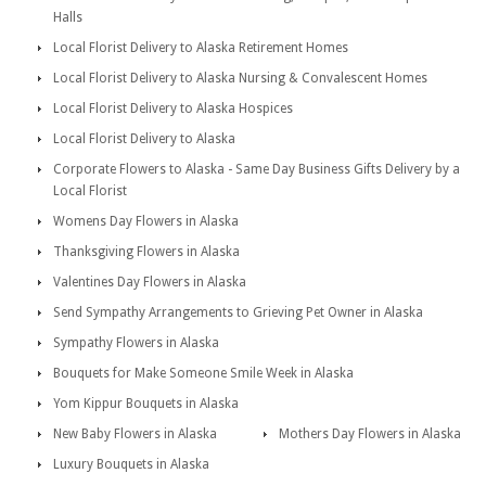
Halls
Local Florist Delivery to Alaska Retirement Homes
Local Florist Delivery to Alaska Nursing & Convalescent Homes
Local Florist Delivery to Alaska Hospices
Local Florist Delivery to Alaska
Corporate Flowers to Alaska - Same Day Business Gifts Delivery by a
Local Florist
Womens Day Flowers in Alaska
Thanksgiving Flowers in Alaska
Valentines Day Flowers in Alaska
Send Sympathy Arrangements to Grieving Pet Owner in Alaska
Sympathy Flowers in Alaska
Bouquets for Make Someone Smile Week in Alaska
Yom Kippur Bouquets in Alaska
New Baby Flowers in Alaska
Mothers Day Flowers in Alaska
Luxury Bouquets in Alaska