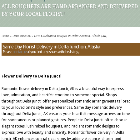
ALL BOUQUETS ARE HAND ARRANGED AND DELIVERED
BY YOUR LOCAL FLORIST!
Home
»
Delta Junction
»
Love Celebration Bouquet in Delta Junction, Alaska (AK)
Same Day Florist Delivery in Delta Junction, Alaska
Please
contact us
if you find any issues with this listing.
Flower Delivery to Delta Juncti
Romantic flower delivery in Delta Juncti, AK is a beautiful way to express
love, admiration, and heartfelt emotion to someone special. Shops
throughout Delta Juncti offer personalized romantic arrangements tailored
to your loved one's style and preferences. Same day romantic delivery
throughout Delta Juncti, AK ensures your heartfelt message arrives on time
for spontaneous or planned gestures. People in Delta Juncti often choose
elegant roses, lush mixed bouquets, and radiant romantic designs to
express love with beauty and sincerity. Romantic flower delivery in Delta
Juncti, AK enhances special occasions by adding elegance, charm, and