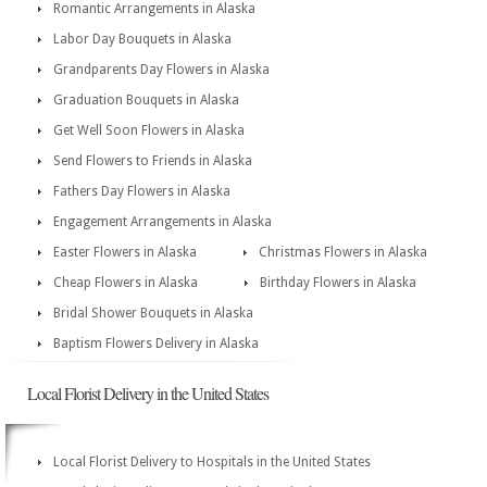
Romantic Arrangements in Alaska
Labor Day Bouquets in Alaska
Grandparents Day Flowers in Alaska
Graduation Bouquets in Alaska
Get Well Soon Flowers in Alaska
Send Flowers to Friends in Alaska
Fathers Day Flowers in Alaska
Engagement Arrangements in Alaska
Easter Flowers in Alaska
Christmas Flowers in Alaska
Cheap Flowers in Alaska
Birthday Flowers in Alaska
Bridal Shower Bouquets in Alaska
Baptism Flowers Delivery in Alaska
Local Florist Delivery in the United States
Local Florist Delivery to Hospitals in the United States