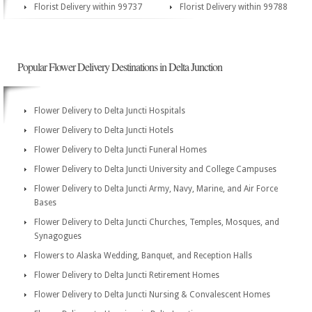
Florist Delivery within 99737
Florist Delivery within 99788
Popular Flower Delivery Destinations in Delta Junction
Flower Delivery to Delta Juncti Hospitals
Flower Delivery to Delta Juncti Hotels
Flower Delivery to Delta Juncti Funeral Homes
Flower Delivery to Delta Juncti University and College Campuses
Flower Delivery to Delta Juncti Army, Navy, Marine, and Air Force
Bases
Flower Delivery to Delta Juncti Churches, Temples, Mosques, and
Synagogues
Flowers to Alaska Wedding, Banquet, and Reception Halls
Flower Delivery to Delta Juncti Retirement Homes
Flower Delivery to Delta Juncti Nursing & Convalescent Homes