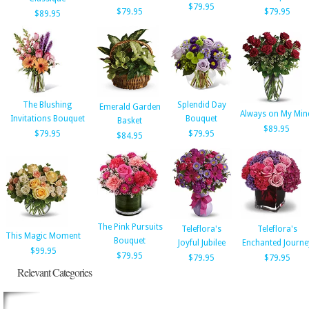
$79.95
$79.95
$79.95
$89.95
The Blushing
Splendid Day
Emerald Garden
Always on My Min
Invitations Bouquet
Bouquet
Basket
$89.95
$79.95
$79.95
$84.95
The Pink Pursuits
Teleflora's
Teleflora's
This Magic Moment
Bouquet
Joyful Jubilee
Enchanted Journe
$99.95
$79.95
$79.95
$79.95
Relevant Categories