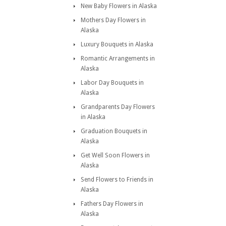
New Baby Flowers in Alaska
Mothers Day Flowers in
Alaska
Luxury Bouquets in Alaska
Romantic Arrangements in
Alaska
Labor Day Bouquets in
Alaska
Grandparents Day Flowers
in Alaska
Graduation Bouquets in
Alaska
Get Well Soon Flowers in
Alaska
Send Flowers to Friends in
Alaska
Fathers Day Flowers in
Alaska