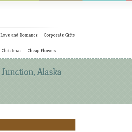
Love and Romance
Corporate Gifts
Christmas
Cheap Flowers
Junction, Alaska