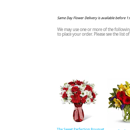
Same Day Flower Delivery is available before 1
We may use one or more of the following 
to place your order. Please see the list 
The Sweet Perfection Bouquet