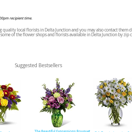
:00pm recipient time.
quality local florists in Delta Junction and you may also contact them d
of some of the flower shops and florists available in Delta Junction by zip
Suggested Bestsellers
The Beautiful Expressions Bouquet