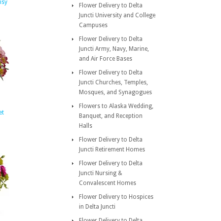
isy
Flower Delivery to Delta
Juncti University and College
Campuses
Flower Delivery to Delta
Juncti Army, Navy, Marine,
and Air Force Bases
Flower Delivery to Delta
Juncti Churches, Temples,
Mosques, and Synagogues
Flowers to Alaska Wedding,
et
Banquet, and Reception
Halls
Flower Delivery to Delta
Juncti Retirement Homes
Flower Delivery to Delta
Juncti Nursing &
Convalescent Homes
Flower Delivery to Hospices
in Delta Juncti
Flower Delivery to Delta