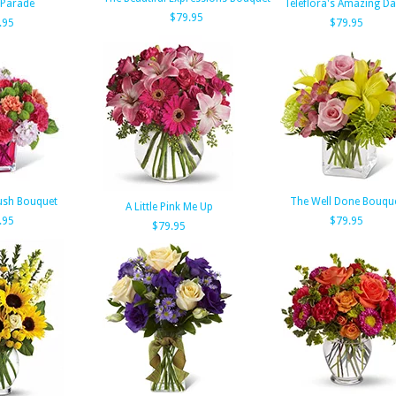
 Parade
Teleflora's Amazing Da
$79.95
.95
$79.95
ush Bouquet
The Well Done Bouqu
A Little Pink Me Up
.95
$79.95
$79.95