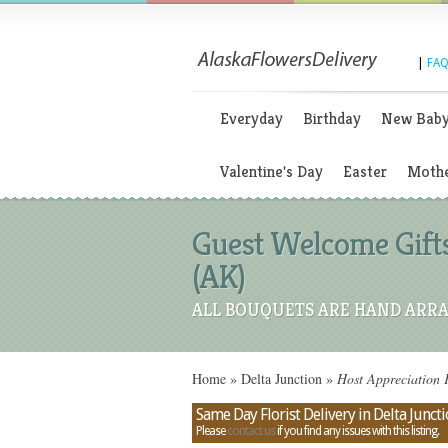
|
FAQ
Everyday
Birthday
New Bab
Valentine's Day
Easter
Mothe
Guest Welcome Gifts
(AK)
ALL BOUQUETS ARE HAND ARRA
Home
»
Delta Junction
»
Host Appreciation F
Same Day Florist Delivery in Delta Juncti
Please
contact us
if you find any issues with this listing.