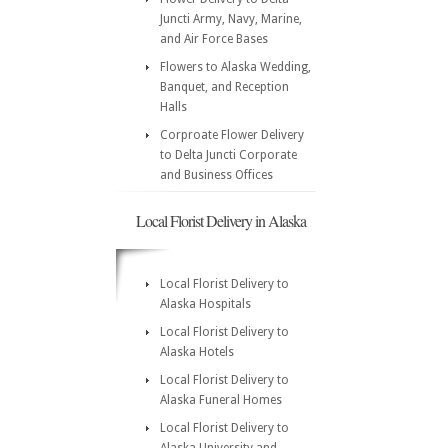
Juncti Army, Navy, Marine,
and Air Force Bases
Flowers to Alaska Wedding,
Banquet, and Reception
Halls
Corproate Flower Delivery
to Delta Juncti Corporate
and Business Offices
Local Florist Delivery in Alaska
Local Florist Delivery to
Alaska Hospitals
Local Florist Delivery to
Alaska Hotels
Local Florist Delivery to
Alaska Funeral Homes
Local Florist Delivery to