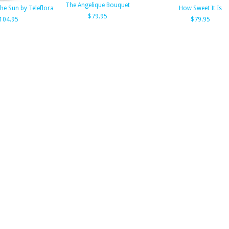
The Angelique Bouquet
e Sun by Teleflora
How Sweet It Is
$79.95
104.95
$79.95