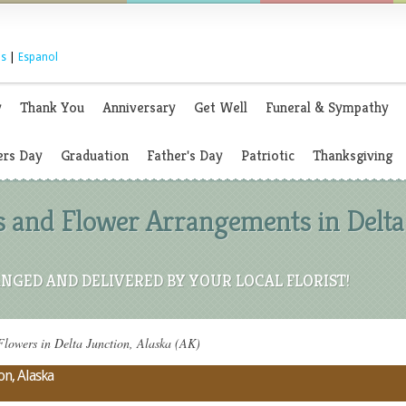
s
|
Espanol
y
Thank You
Anniversary
Get Well
Funeral & Sympathy
rs Day
Graduation
Father's Day
Patriotic
Thanksgiving
 and Flower Arrangements in Delta 
NGED AND DELIVERED BY YOUR LOCAL FLORIST!
lowers in Delta Junction, Alaska (AK)
on, Alaska