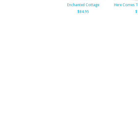
Enchanted Cottage
Here Comes Th
$84.95
$