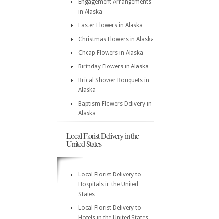
Engagement Arrangements
in Alaska
Easter Flowers in Alaska
Christmas Flowers in Alaska
Cheap Flowers in Alaska
Birthday Flowers in Alaska
Bridal Shower Bouquets in
Alaska
Baptism Flowers Delivery in
Alaska
Local Florist Delivery in the
United States
Local Florist Delivery to
Hospitals in the United
States
Local Florist Delivery to
Hotels in the United States