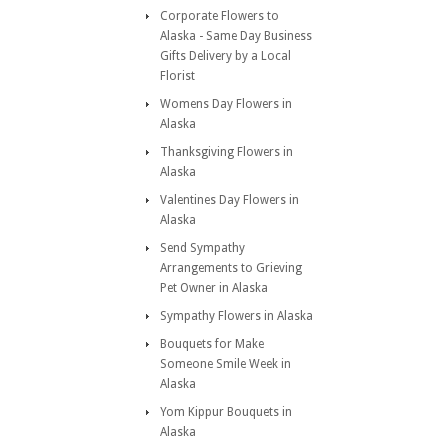
Corporate Flowers to
Alaska - Same Day Business
Gifts Delivery by a Local
Florist
Womens Day Flowers in
Alaska
Thanksgiving Flowers in
Alaska
Valentines Day Flowers in
Alaska
Send Sympathy
Arrangements to Grieving
Pet Owner in Alaska
Sympathy Flowers in Alaska
Bouquets for Make
Someone Smile Week in
Alaska
Yom Kippur Bouquets in
Alaska