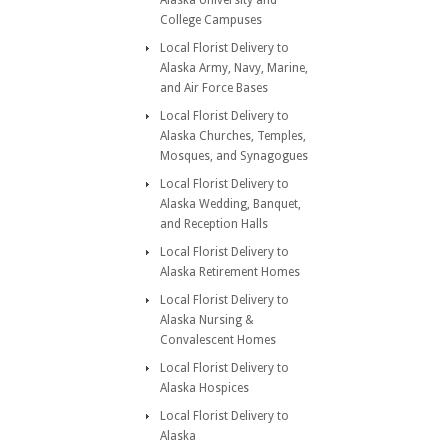
Alaska University and
College Campuses
Local Florist Delivery to
Alaska Army, Navy, Marine,
and Air Force Bases
Local Florist Delivery to
Alaska Churches, Temples,
Mosques, and Synagogues
Local Florist Delivery to
Alaska Wedding, Banquet,
and Reception Halls
Local Florist Delivery to
Alaska Retirement Homes
Local Florist Delivery to
Alaska Nursing &
Convalescent Homes
Local Florist Delivery to
Alaska Hospices
Local Florist Delivery to
Alaska