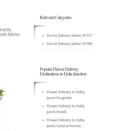
Relevant Categories
irectly
 code below:
Florist Delivery within 99737
Florist Delivery within 99788
Popular Flower Delivery
Destinations in Delta Junction
Flower Delivery to Delta
Juncti Hospitals
Flower Delivery to Delta
Juncti Hotels
Flower Delivery to Delta
Juncti Funeral Homes