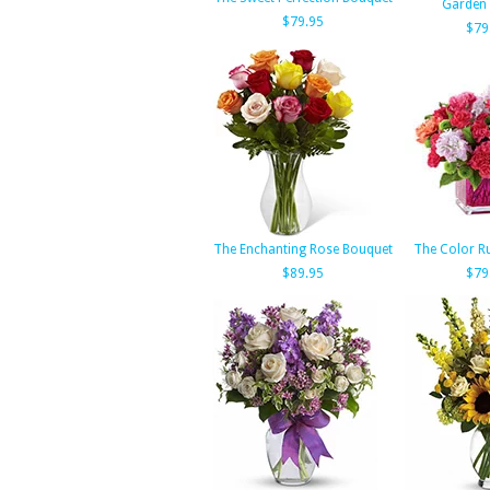
Garden
$79.95
$79
The Enchanting Rose Bouquet
The Color R
$89.95
$79