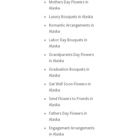
Mothers Day Flowers in
Alaska
Luxury Bouquets in Alaska
Romantic Arrangements in
Alaska
Labor Day Bouquets in
Alaska
Grandparents Day Flowers
in Alaska
Graduation Bouquets in
Alaska
Get Well Soon Flowers in
Alaska
Send Flowers to Friends in
Alaska
Fathers Day Flowers in
Alaska
Engagement Arrangements
in Alaska