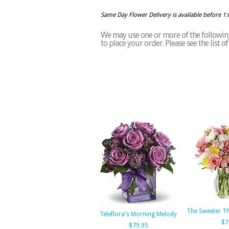
Same Day Flower Delivery is available before 1
We may use one or more of the following 
to place your order. Please see the list 
The Sweeter T
Teleflora's Morning Melody
$7
$79.95