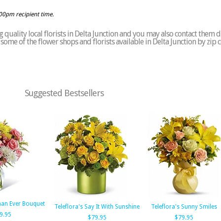
:00pm recipient time.
quality local florists in Delta Junction and you may also contact them d
of some of the flower shops and florists available in Delta Junction by zip
Suggested Bestsellers
han Ever Bouquet
Teleflora's Say It With Sunshine
Teleflora's Sunny Smiles
9.95
$79.95
$79.95