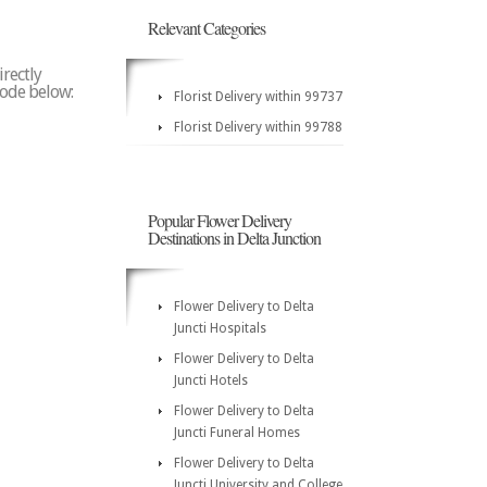
Relevant Categories
irectly
 code below:
Florist Delivery within 99737
Florist Delivery within 99788
Popular Flower Delivery
Destinations in Delta Junction
Flower Delivery to Delta
Juncti Hospitals
Flower Delivery to Delta
Juncti Hotels
Flower Delivery to Delta
Juncti Funeral Homes
Flower Delivery to Delta
Juncti University and College