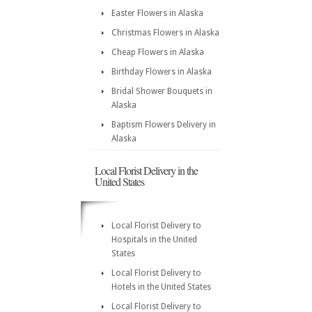
Easter Flowers in Alaska
Christmas Flowers in Alaska
Cheap Flowers in Alaska
Birthday Flowers in Alaska
Bridal Shower Bouquets in
Alaska
Baptism Flowers Delivery in
Alaska
Local Florist Delivery in the
United States
Local Florist Delivery to
Hospitals in the United
States
Local Florist Delivery to
Hotels in the United States
Local Florist Delivery to