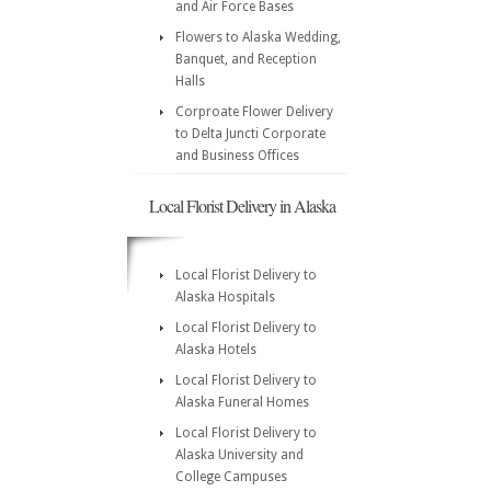
and Air Force Bases
Flowers to Alaska Wedding,
Banquet, and Reception
Halls
Corproate Flower Delivery
to Delta Juncti Corporate
and Business Offices
Local Florist Delivery in Alaska
Local Florist Delivery to
Alaska Hospitals
Local Florist Delivery to
Alaska Hotels
Local Florist Delivery to
Alaska Funeral Homes
Local Florist Delivery to
Alaska University and
College Campuses