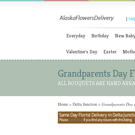
|
FAQ
Everyday
Birthday
New Bab
Valentine's Day
Easter
Mothe
Grandparents Day Fl
ALL BOUQUETS ARE HAND ARRA
Home
»
Delta Junction
»
Grandparents Day B
Same Day Florist Delivery in Delta Juncti
Please
contact us
if you find any issues with this listing.