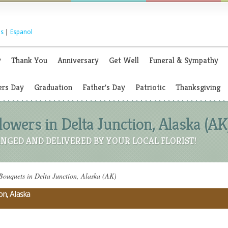
s
|
Espanol
y
Thank You
Anniversary
Get Well
Funeral & Sympathy
rs Day
Graduation
Father's Day
Patriotic
Thanksgiving
owers in Delta Junction, Alaska (AK
NGED AND DELIVERED BY YOUR LOCAL FLORIST!
ouquets in Delta Junction, Alaska (AK)
on, Alaska