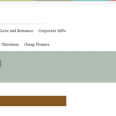
Love and Romance
Corporate Gifts
Christmas
Cheap Flowers
)