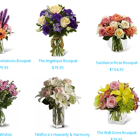
nvitations Bouquet
The Angelique Bouquet
Sundance Rose Bouquet
79.95
$79.95
$104.95
The Well Done Bouquet
 Wishes
Teleflora's Heavenly & Harmony
$79.95