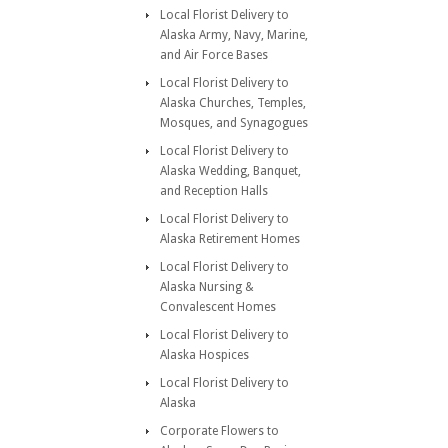
Local Florist Delivery to
Alaska Army, Navy, Marine,
and Air Force Bases
Local Florist Delivery to
Alaska Churches, Temples,
Mosques, and Synagogues
Local Florist Delivery to
Alaska Wedding, Banquet,
and Reception Halls
Local Florist Delivery to
Alaska Retirement Homes
Local Florist Delivery to
Alaska Nursing &
Convalescent Homes
Local Florist Delivery to
Alaska Hospices
Local Florist Delivery to
Alaska
Corporate Flowers to