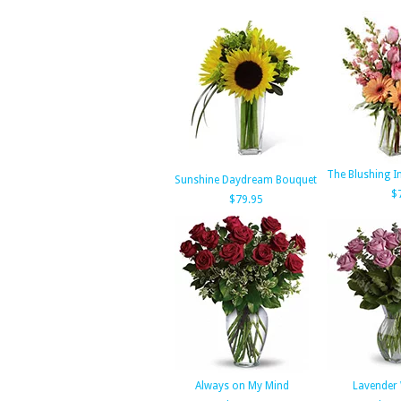
The Blushing I
Sunshine Daydream Bouquet
$
$79.95
Always on My Mind
Lavender