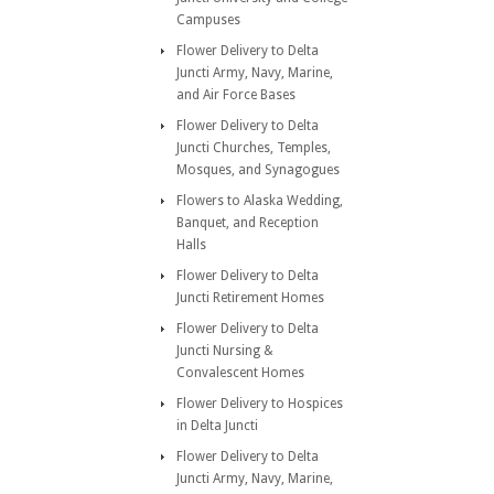
Campuses
Flower Delivery to Delta
Juncti Army, Navy, Marine,
and Air Force Bases
Flower Delivery to Delta
Juncti Churches, Temples,
Mosques, and Synagogues
Flowers to Alaska Wedding,
Banquet, and Reception
Halls
Flower Delivery to Delta
Juncti Retirement Homes
Flower Delivery to Delta
Juncti Nursing &
Convalescent Homes
Flower Delivery to Hospices
in Delta Juncti
Flower Delivery to Delta
Juncti Army, Navy, Marine,