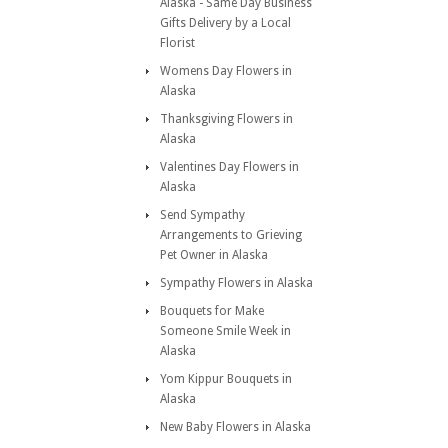
Alaska - Same Day Business
Gifts Delivery by a Local
Florist
Womens Day Flowers in
Alaska
Thanksgiving Flowers in
Alaska
Valentines Day Flowers in
Alaska
Send Sympathy
Arrangements to Grieving
Pet Owner in Alaska
Sympathy Flowers in Alaska
Bouquets for Make
Someone Smile Week in
Alaska
Yom Kippur Bouquets in
Alaska
New Baby Flowers in Alaska